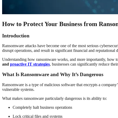
How to Protect Your Business from Ranso
Introduction
Ransomware attacks have become one of the most serious cybersecurity t
disrupt operations, and result in significant financial and reputational
Understanding how ransomware works, and more importantly, how to pre
and
proactive IT strategies
, businesses can significantly reduce their
What Is Ransomware and Why It’s Dangerous
Ransomware is a type of malicious software that encrypts a company’s
vulnerable systems.
What makes ransomware particularly dangerous is its ability to:
Completely halt business operations
Lock critical files and systems