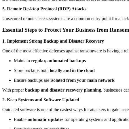
5. Remote Desktop Protocol (RDP) Attacks
Unsecured remote access systems are a common entry point for attack
Essential Steps to Protect Your Business from Ranso
1. Implement Strong Backup and Disaster Recovery
One of the most effective defenses against ransomware is having a re
Maintain
regular, automated backups
Store backups both
locally and in the cloud
Ensure backups are
isolated from your main network
With proper
backup and disaster recovery planning
, businesses ca
2. Keep Systems and Software Updated
Outdated software is one of the easiest ways for attackers to gain acce
Enable
automatic updates
for operating systems and applicati