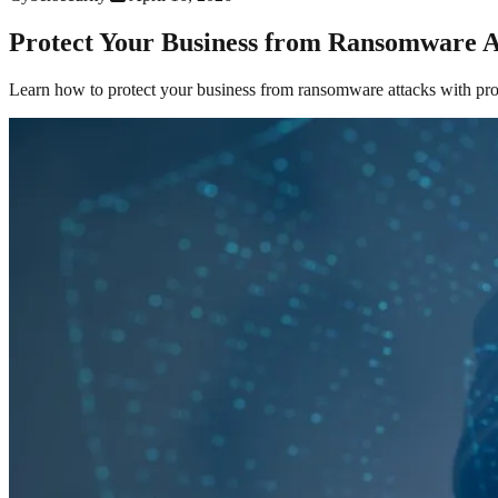
Protect Your Business from Ransomware A
Learn how to protect your business from ransomware attacks with prov