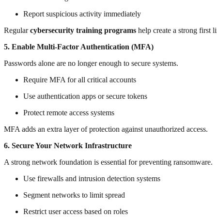
Report suspicious activity immediately
Regular
cybersecurity training programs
help create a strong first l
5. Enable Multi-Factor Authentication (MFA)
Passwords alone are no longer enough to secure systems.
Require MFA for all critical accounts
Use authentication apps or secure tokens
Protect remote access systems
MFA adds an extra layer of protection against unauthorized access.
6. Secure Your Network Infrastructure
A strong network foundation is essential for preventing ransomware.
Use firewalls and intrusion detection systems
Segment networks to limit spread
Restrict user access based on roles