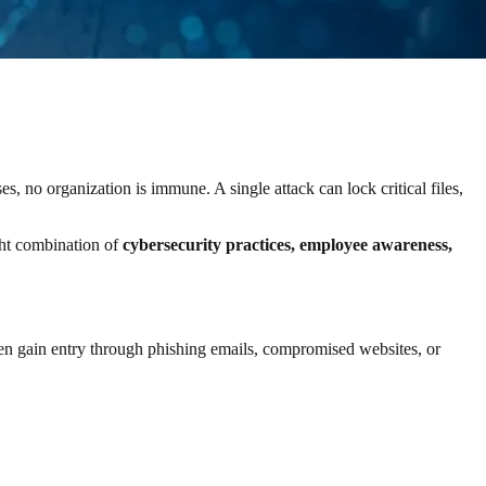
, no organization is immune. A single attack can lock critical files,
ght combination of
cybersecurity practices, employee awareness,
en gain entry through phishing emails, compromised websites, or