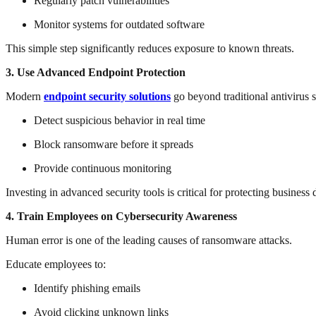
Regularly patch vulnerabilities
Monitor systems for outdated software
This simple step significantly reduces exposure to known threats.
3. Use Advanced Endpoint Protection
Modern
endpoint security solutions
go beyond traditional antivirus 
Detect suspicious behavior in real time
Block ransomware before it spreads
Provide continuous monitoring
Investing in advanced security tools is critical for protecting business 
4. Train Employees on Cybersecurity Awareness
Human error is one of the leading causes of ransomware attacks.
Educate employees to:
Identify phishing emails
Avoid clicking unknown links