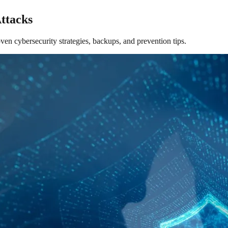
ttacks
en cybersecurity strategies, backups, and prevention tips.