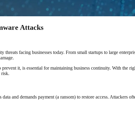
mware Attacks
hreats facing businesses today. From small startups to large enterprises
 damage.
vent it, is essential for maintaining business continuity. With the ri
 risk.
 data and demands payment (a ransom) to restore access. Attackers oft