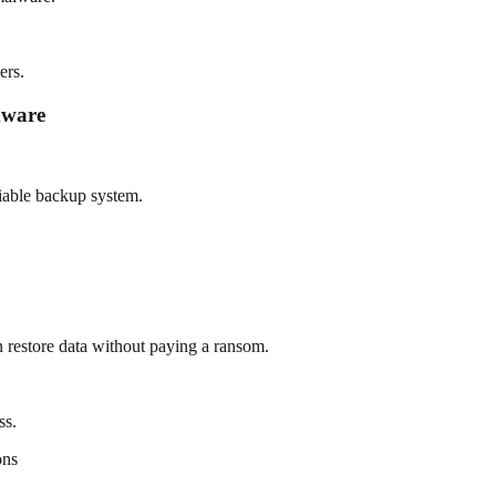
ers.
mware
liable backup system.
n restore data without paying a ransom.
ss.
ons