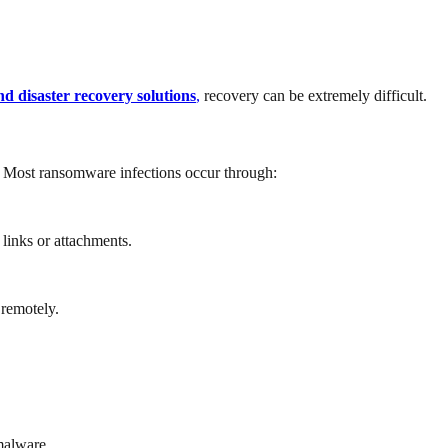
d disaster recovery solutions
,
recovery can be extremely difficult.
. Most ransomware infections occur through:
links or attachments.
 remotely.
malware.