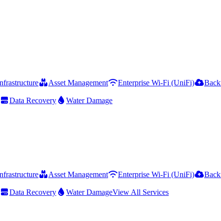
frastructure
Asset Management
Enterprise Wi-Fi (UniFi)
Back
Data Recovery
Water Damage
frastructure
Asset Management
Enterprise Wi-Fi (UniFi)
Back
Data Recovery
Water Damage
View All Services