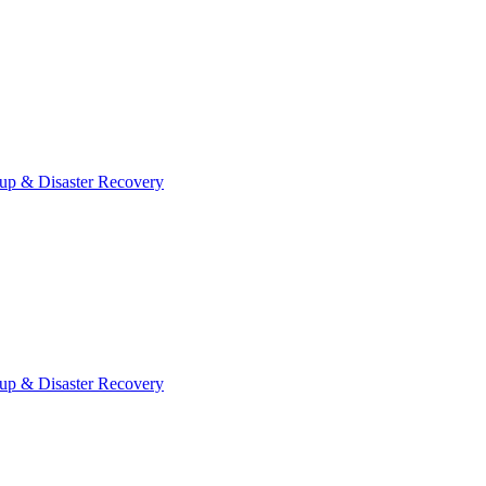
up & Disaster Recovery
up & Disaster Recovery