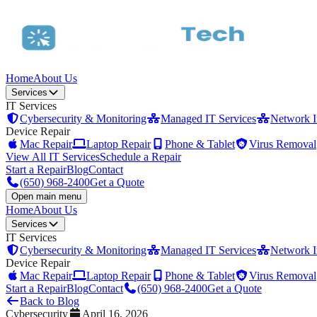
Home
About Us
Services
IT Services
Cybersecurity & Monitoring
Managed IT Services
Network In
Device Repair
Mac Repair
Laptop Repair
Phone & Tablet
Virus Removal
View All IT Services
Schedule a Repair
Start a Repair
Blog
Contact
(650) 968-2400
Get a Quote
Open main menu
Home
About Us
Services
IT Services
Cybersecurity & Monitoring
Managed IT Services
Network In
Device Repair
Mac Repair
Laptop Repair
Phone & Tablet
Virus Removal
Start a Repair
Blog
Contact
(650) 968-2400
Get a Quote
Back to Blog
Cybersecurity
April 16, 2026