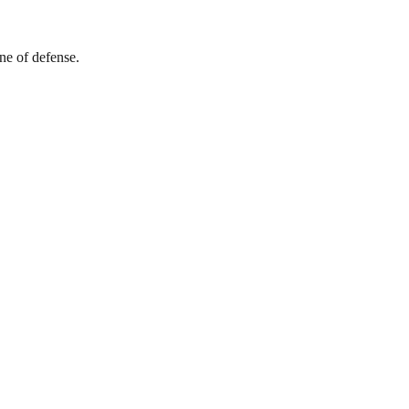
ine of defense.