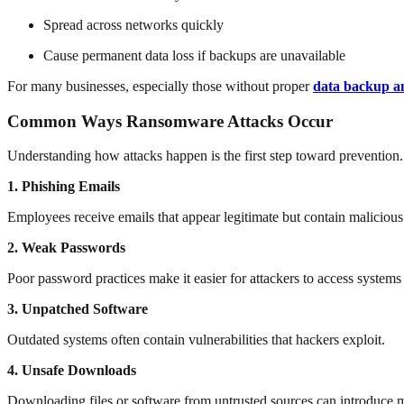
Spread across networks quickly
Cause permanent data loss if backups are unavailable
For many businesses, especially those without proper
data backup an
Common Ways Ransomware Attacks Occur
Understanding how attacks happen is the first step toward prevention
1. Phishing Emails
Employees receive emails that appear legitimate but contain malicious 
2. Weak Passwords
Poor password practices make it easier for attackers to access systems
3. Unpatched Software
Outdated systems often contain vulnerabilities that hackers exploit.
4. Unsafe Downloads
Downloading files or software from untrusted sources can introduce 