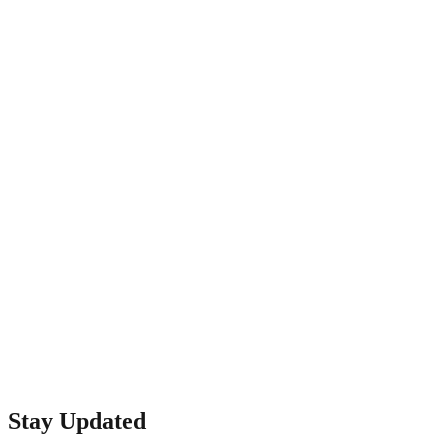
CreativeTech
1398 W El Camino Real E
Mountain View, CA 94040
Phone: (650) 968-2400
Email: info@quickfixba.com
Stay Updated