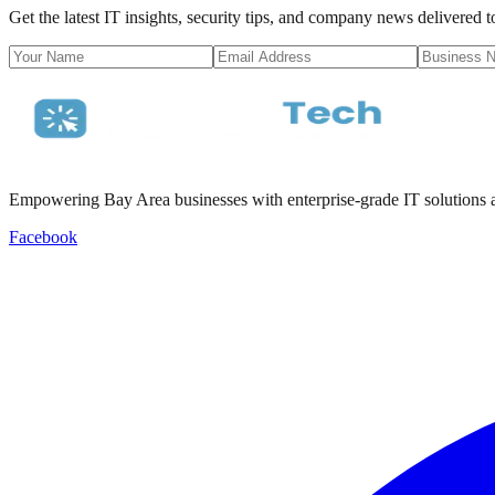
Get the latest IT insights, security tips, and company news delivered 
Empowering Bay Area businesses with enterprise-grade IT solutions a
Facebook