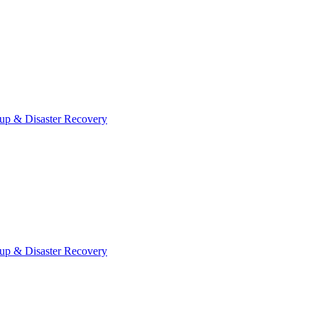
up & Disaster Recovery
up & Disaster Recovery