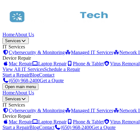
Home
About Us
Services
IT Services
Cybersecurity & Monitoring
Managed IT Services
Network In
Device Repair
Mac Repair
Laptop Repair
Phone & Tablet
Virus Removal
View All IT Services
Schedule a Repair
Start a Repair
Blog
Contact
(650) 968-2400
Get a Quote
Open main menu
Home
About Us
Services
IT Services
Cybersecurity & Monitoring
Managed IT Services
Network In
Device Repair
Mac Repair
Laptop Repair
Phone & Tablet
Virus Removal
Start a Repair
Blog
Contact
(650) 968-2400
Get a Quote