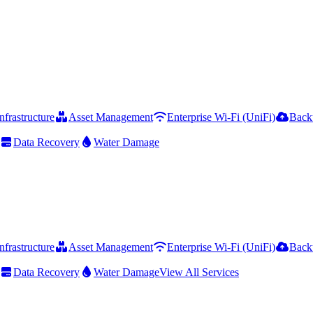
frastructure
Asset Management
Enterprise Wi-Fi (UniFi)
Back
Data Recovery
Water Damage
frastructure
Asset Management
Enterprise Wi-Fi (UniFi)
Back
Data Recovery
Water Damage
View All Services