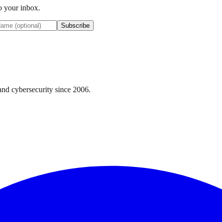
to your inbox.
Subscribe
nd cybersecurity since 2006.