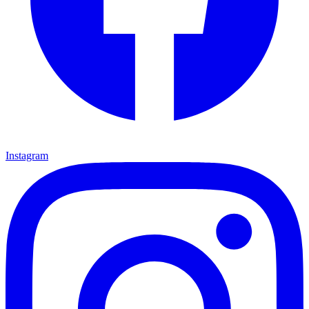
Instagram