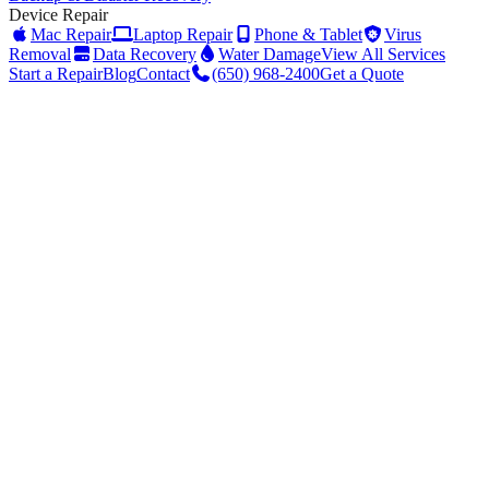
Device Repair
Mac Repair
Laptop Repair
Phone & Tablet
Virus
Removal
Data Recovery
Water Damage
View All Services
Start a Repair
Blog
Contact
(650) 968-2400
Get a Quote