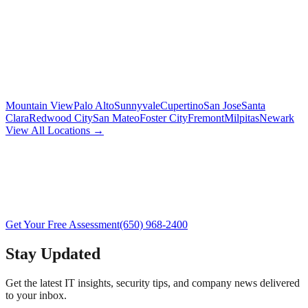
Mountain View
Palo Alto
Sunnyvale
Cupertino
San Jose
Santa
Clara
Redwood City
San Mateo
Foster City
Fremont
Milpitas
Newark
View All Locations →
Get Your Free Assessment
(650) 968-2400
Stay Updated
Get the latest IT insights, security tips, and company news delivered
to your inbox.