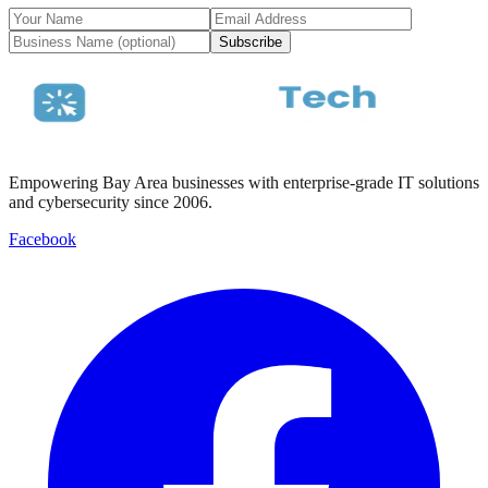
Subscribe
Empowering Bay Area businesses with enterprise-grade IT solutions
and cybersecurity since 2006.
Facebook