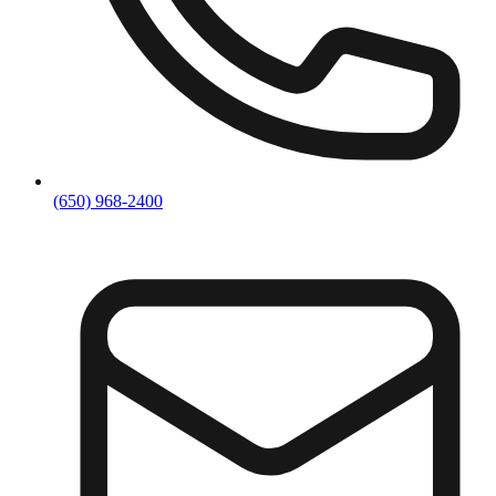
(650) 968-2400