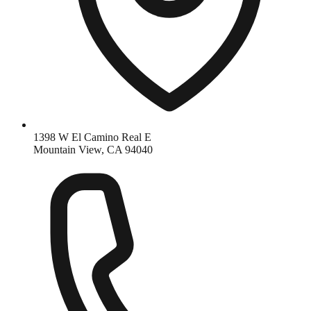
1398 W El Camino Real E
Mountain View, CA 94040