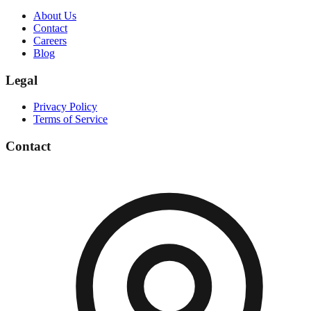
About Us
Contact
Careers
Blog
Legal
Privacy Policy
Terms of Service
Contact