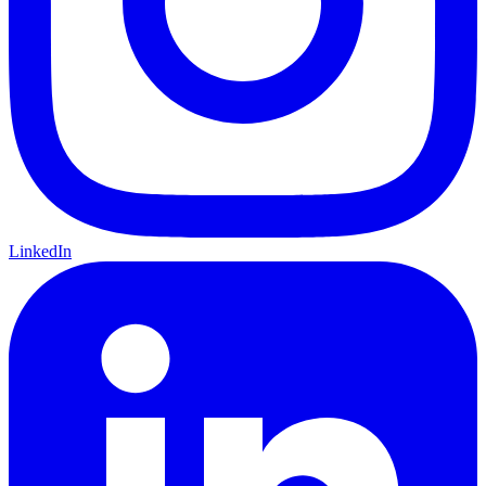
LinkedIn