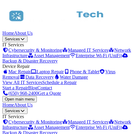
Home
About Us
Services
IT Services
Cybersecurity & Monitoring
Managed IT Services
Network
Infrastructure
Asset Management
Enterprise Wi-Fi (UniFi)
Backup & Disaster Recovery
Device Repair
Mac Repair
Laptop Repair
Phone & Tablet
Virus
Removal
Data Recovery
Water Damage
View All IT Services
Schedule a Repair
Start a Repair
Blog
Contact
(650) 968-2400
Get a Quote
Open main menu
Home
About Us
Services
IT Services
Cybersecurity & Monitoring
Managed IT Services
Network
Infrastructure
Asset Management
Enterprise Wi-Fi (UniFi)
Backup & Disaster Recovery