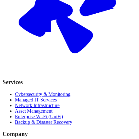
Services
Cybersecurity & Monitoring
Managed IT Services
Network Infrastructure
Asset Management
Enterprise Wi-Fi (UniFi)
Backup & Disaster Recovery
Company