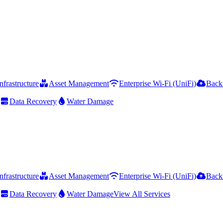
frastructure
Asset Management
Enterprise Wi-Fi (UniFi)
Back
Data Recovery
Water Damage
frastructure
Asset Management
Enterprise Wi-Fi (UniFi)
Back
Data Recovery
Water Damage
View All Services