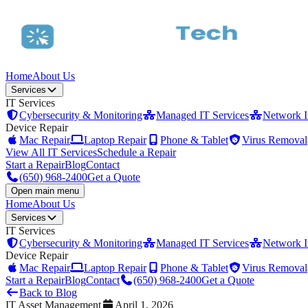
Home
About Us
Services
IT Services
Cybersecurity & Monitoring
Managed IT Services
Network In
Device Repair
Mac Repair
Laptop Repair
Phone & Tablet
Virus Removal
View All IT Services
Schedule a Repair
Start a Repair
Blog
Contact
(650) 968-2400
Get a Quote
Open main menu
Home
About Us
Services
IT Services
Cybersecurity & Monitoring
Managed IT Services
Network In
Device Repair
Mac Repair
Laptop Repair
Phone & Tablet
Virus Removal
Start a Repair
Blog
Contact
(650) 968-2400
Get a Quote
Back to Blog
IT Asset Management
April 1, 2026