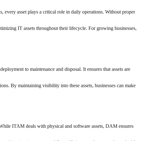
every asset plays a critical role in daily operations. Without proper
timizing IT assets throughout their lifecycle. For growing businesses,
eployment to maintenance and disposal. It ensures that assets are
ions. By maintaining visibility into these assets, businesses can make
. While ITAM deals with physical and software assets, DAM ensures