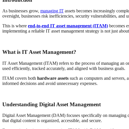
As businesses grow,
managing IT
assets becomes increasingly complex.
oversight, businesses risk inefficiencies, security vulnerabilities, and 
This is where
end-to-end IT asset management (ITAM)
becomes ess
implementing a reliable IT asset management strategy is not just about o
What is IT Asset Management?
IT Asset Management (ITAM) refers to the process of managing an orga
used efficiently, tracked accurately, and aligned with business goals.
ITAM covers both
hardware assets
such as computers and servers, 
informed decisions and avoid unnecessary expenses.
Understanding Digital Asset Management
Digital Asset Management (DAM) focuses specifically on managing dig
that digital content is organized, accessible, and secure.