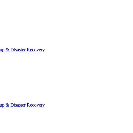
up & Disaster Recovery
up & Disaster Recovery