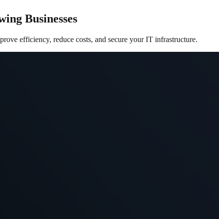
wing Businesses
ove efficiency, reduce costs, and secure your IT infrastructure.