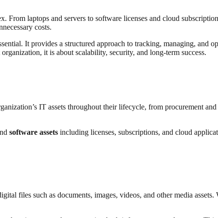
 From laptops and servers to software licenses and cloud subscriptions, 
unnecessary costs.
ential. It provides a structured approach to tracking, managing, and op
rganization, it is about scalability, security, and long-term success.
nization’s IT assets throughout their lifecycle, from procurement and d
and
software assets
including licenses, subscriptions, and cloud applicat
ital files such as documents, images, videos, and other media assets