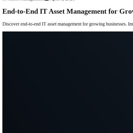
End-to-End IT Asset Management for Gro
Discover end-to-end IT asset management for growing businesses. Impr