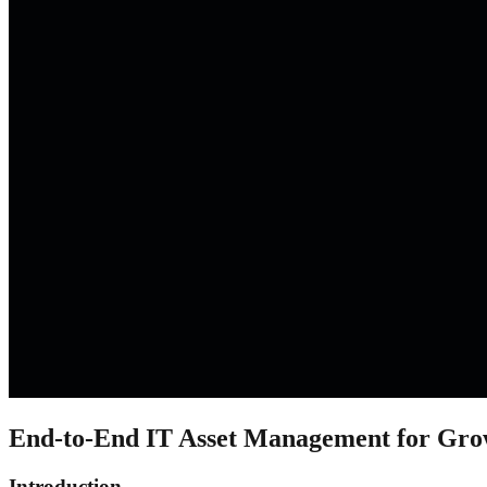
End-to-End IT Asset Management for Gro
Introduction