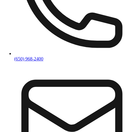
(650) 968-2400