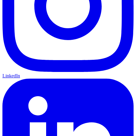
LinkedIn