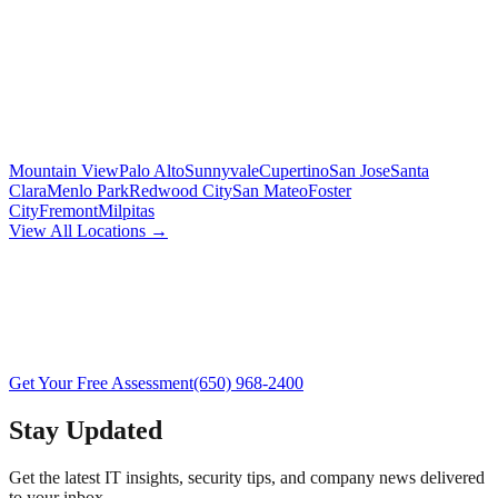
Mountain View
Palo Alto
Sunnyvale
Cupertino
San Jose
Santa
Clara
Menlo Park
Redwood City
San Mateo
Foster
City
Fremont
Milpitas
View All Locations →
Get Your Free Assessment
(650) 968-2400
Stay Updated
Get the latest IT insights, security tips, and company news delivered
to your inbox.