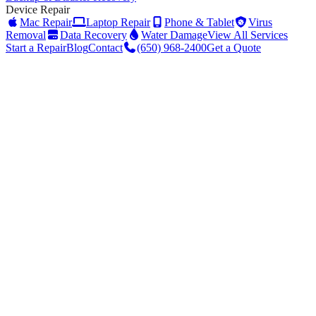
Device Repair
Mac Repair
Laptop Repair
Phone & Tablet
Virus
Removal
Data Recovery
Water Damage
View All Services
Start a Repair
Blog
Contact
(650) 968-2400
Get a Quote