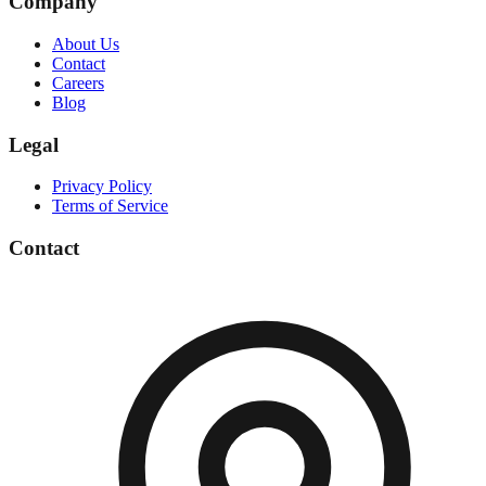
Company
About Us
Contact
Careers
Blog
Legal
Privacy Policy
Terms of Service
Contact