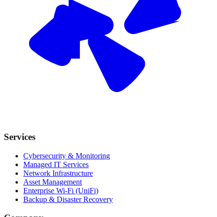
Services
Cybersecurity & Monitoring
Managed IT Services
Network Infrastructure
Asset Management
Enterprise Wi-Fi (UniFi)
Backup & Disaster Recovery