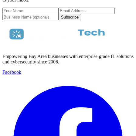
Subscribe
Empowering Bay Area businesses with enterprise-grade IT solutions
and cybersecurity since 2006.
Facebook