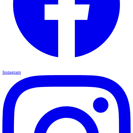
Instagram