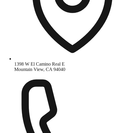
1398 W El Camino Real E
Mountain View, CA 94040