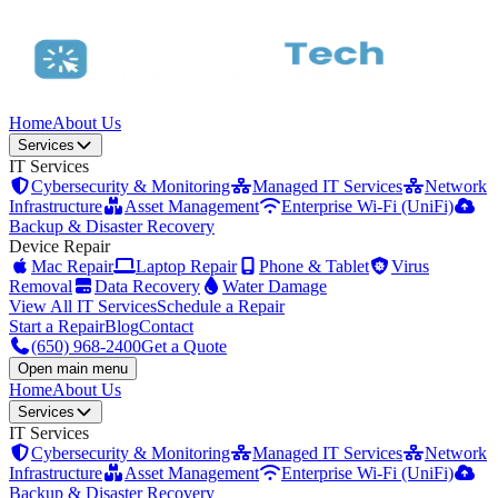
Home
About Us
Services
IT Services
Cybersecurity & Monitoring
Managed IT Services
Network
Infrastructure
Asset Management
Enterprise Wi-Fi (UniFi)
Backup & Disaster Recovery
Device Repair
Mac Repair
Laptop Repair
Phone & Tablet
Virus
Removal
Data Recovery
Water Damage
View All IT Services
Schedule a Repair
Start a Repair
Blog
Contact
(650) 968-2400
Get a Quote
Open main menu
Home
About Us
Services
IT Services
Cybersecurity & Monitoring
Managed IT Services
Network
Infrastructure
Asset Management
Enterprise Wi-Fi (UniFi)
Backup & Disaster Recovery