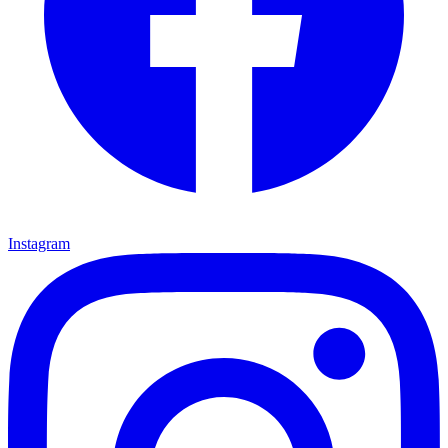
Instagram