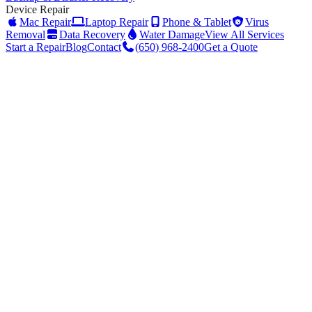
Device Repair
Mac Repair
Laptop Repair
Phone & Tablet
Virus
Removal
Data Recovery
Water Damage
View All Services
Start a Repair
Blog
Contact
(650) 968-2400
Get a Quote