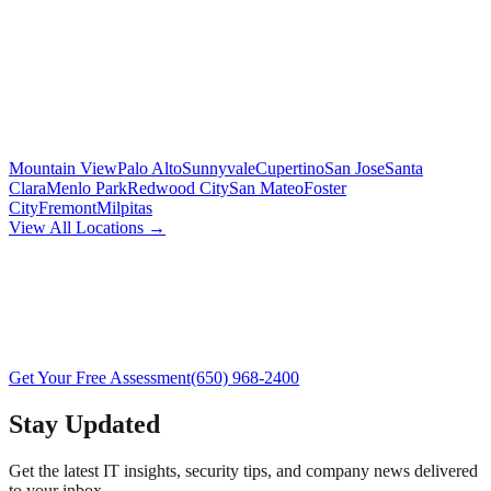
Mountain View
Palo Alto
Sunnyvale
Cupertino
San Jose
Santa
Clara
Menlo Park
Redwood City
San Mateo
Foster
City
Fremont
Milpitas
View All Locations →
Get Your Free Assessment
(650) 968-2400
Stay Updated
Get the latest IT insights, security tips, and company news delivered
to your inbox.