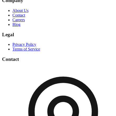
Company
About Us
Contact
Careers
Blog
Legal
Privacy Policy
Terms of Service
Contact