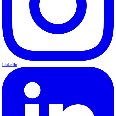
LinkedIn