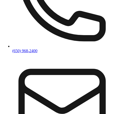
(650) 968-2400