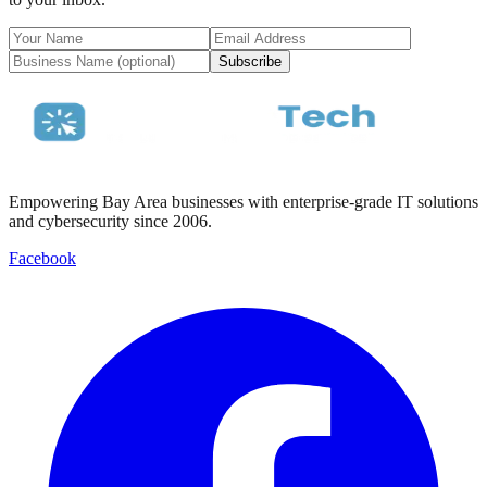
Subscribe
Empowering Bay Area businesses with enterprise-grade IT solutions
and cybersecurity since 2006.
Facebook