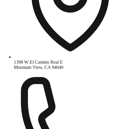
1398 W El Camino Real E
Mountain View, CA 94040