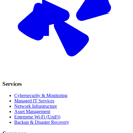
Services
Cybersecurity & Monitoring
Managed IT Services
Network Infrastructure
Asset Management
Enterprise Wi-Fi (UniFi)
Backup & Disaster Recovery