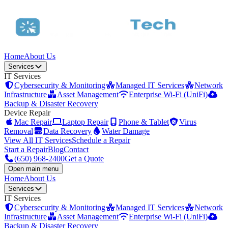
Home
About Us
Services
IT Services
Cybersecurity & Monitoring
Managed IT Services
Network
Infrastructure
Asset Management
Enterprise Wi-Fi (UniFi)
Backup & Disaster Recovery
Device Repair
Mac Repair
Laptop Repair
Phone & Tablet
Virus
Removal
Data Recovery
Water Damage
View All IT Services
Schedule a Repair
Start a Repair
Blog
Contact
(650) 968-2400
Get a Quote
Open main menu
Home
About Us
Services
IT Services
Cybersecurity & Monitoring
Managed IT Services
Network
Infrastructure
Asset Management
Enterprise Wi-Fi (UniFi)
Backup & Disaster Recovery