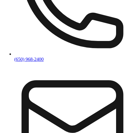
(650) 968-2400