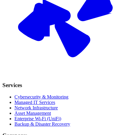
Services
Cybersecurity & Monitoring
Managed IT Services
Network Infrastructure
Asset Management
Enterprise Wi-Fi (UniFi)
Backup & Disaster Recovery