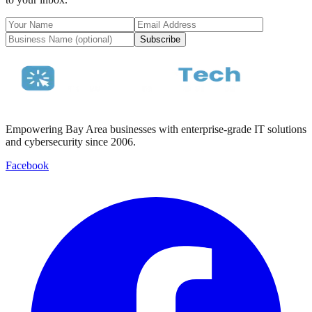
Subscribe
Empowering Bay Area businesses with enterprise-grade IT solutions
and cybersecurity since 2006.
Facebook