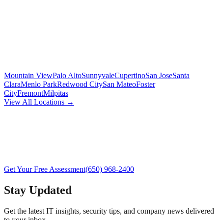
Mountain View
Palo Alto
Sunnyvale
Cupertino
San Jose
Santa
Clara
Menlo Park
Redwood City
San Mateo
Foster
City
Fremont
Milpitas
View All Locations →
Get Your Free Assessment
(650) 968-2400
Stay Updated
Get the latest IT insights, security tips, and company news delivered
to your inbox.