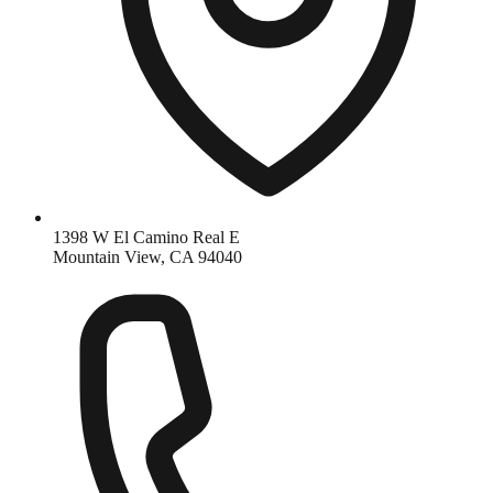
1398 W El Camino Real E
Mountain View, CA 94040