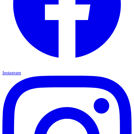
Instagram