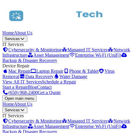
Home
About Us
Services
IT Services
Cybersecurity & Monitoring
Managed IT Services
Network
Infrastructure
Asset Management
Enterprise Wi-Fi (UniFi)
Backup & Disaster Recovery
Device Repair
Mac Repair
Laptop Repair
Phone & Tablet
Virus
Removal
Data Recovery
Water Damage
View All IT Services
Schedule a Repair
Start a Repair
Blog
Contact
(650) 968-2400
Get a Quote
Open main menu
Home
About Us
Services
IT Services
Cybersecurity & Monitoring
Managed IT Services
Network
Infrastructure
Asset Management
Enterprise Wi-Fi (UniFi)
Backup & Disaster Recovery