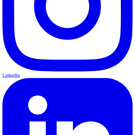
LinkedIn