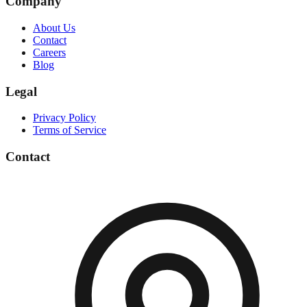
Company
About Us
Contact
Careers
Blog
Legal
Privacy Policy
Terms of Service
Contact