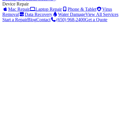
Device Repair
Mac Repair
Laptop Repair
Phone & Tablet
Virus
Removal
Data Recovery
Water Damage
View All Services
Start a Repair
Blog
Contact
(650) 968-2400
Get a Quote