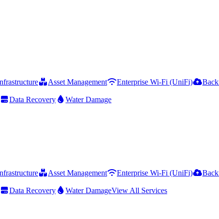
frastructure
Asset Management
Enterprise Wi-Fi (UniFi)
Back
Data Recovery
Water Damage
frastructure
Asset Management
Enterprise Wi-Fi (UniFi)
Back
Data Recovery
Water Damage
View All Services