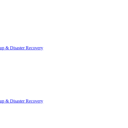
up & Disaster Recovery
up & Disaster Recovery