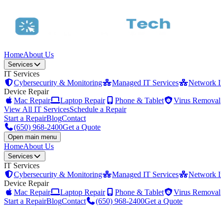
Home
About Us
Services
IT Services
Cybersecurity & Monitoring
Managed IT Services
Network In
Device Repair
Mac Repair
Laptop Repair
Phone & Tablet
Virus Removal
View All IT Services
Schedule a Repair
Start a Repair
Blog
Contact
(650) 968-2400
Get a Quote
Open main menu
Home
About Us
Services
IT Services
Cybersecurity & Monitoring
Managed IT Services
Network In
Device Repair
Mac Repair
Laptop Repair
Phone & Tablet
Virus Removal
Start a Repair
Blog
Contact
(650) 968-2400
Get a Quote