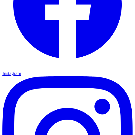
Instagram