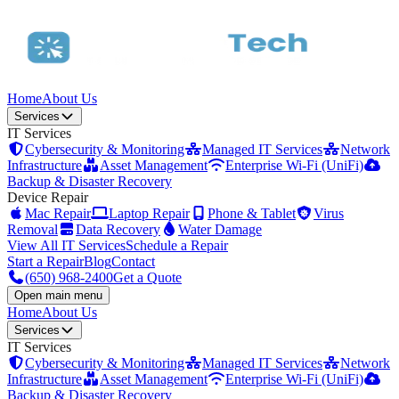
Home
About Us
Services
IT Services
Cybersecurity & Monitoring
Managed IT Services
Network
Infrastructure
Asset Management
Enterprise Wi-Fi (UniFi)
Backup & Disaster Recovery
Device Repair
Mac Repair
Laptop Repair
Phone & Tablet
Virus
Removal
Data Recovery
Water Damage
View All IT Services
Schedule a Repair
Start a Repair
Blog
Contact
(650) 968-2400
Get a Quote
Open main menu
Home
About Us
Services
IT Services
Cybersecurity & Monitoring
Managed IT Services
Network
Infrastructure
Asset Management
Enterprise Wi-Fi (UniFi)
Backup & Disaster Recovery