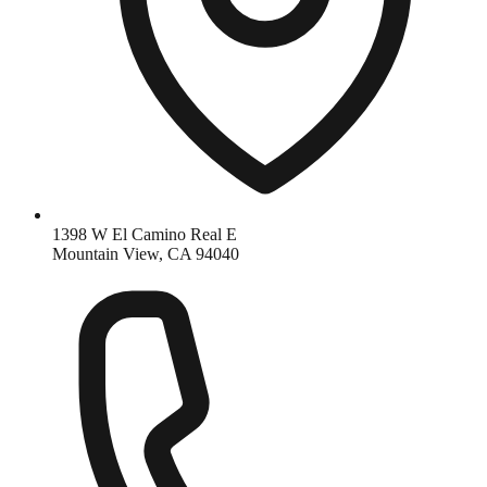
1398 W El Camino Real E
Mountain View, CA 94040