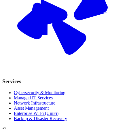
Services
Cybersecurity & Monitoring
Managed IT Services
Network Infrastructure
Asset Management
Enterprise Wi-Fi (UniFi)
Backup & Disaster Recovery