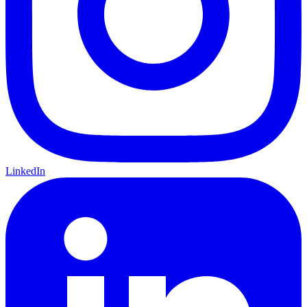
LinkedIn