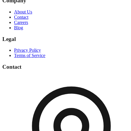
Company
About Us
Contact
Careers
Blog
Legal
Privacy Policy
Terms of Service
Contact