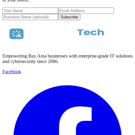
Subscribe
Empowering Bay Area businesses with enterprise-grade IT solutions
and cybersecurity since 2006.
Facebook