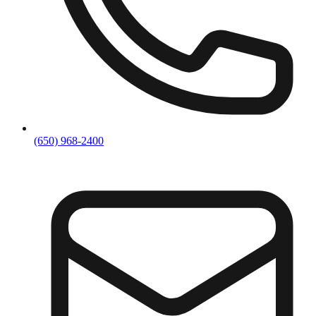
(650) 968-2400