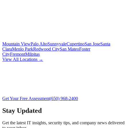
Mountain View
Palo Alto
Sunnyvale
Cupertino
San Jose
Santa
Clara
Menlo Park
Redwood City
San Mateo
Foster
City
Fremont
Milpitas
View All Locations →
Get Your Free Assessment
(650) 968-2400
Stay Updated
Get the latest IT insights, security tips, and company news delivered
to your inbox.