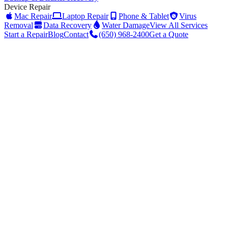
Device Repair
Mac Repair
Laptop Repair
Phone & Tablet
Virus
Removal
Data Recovery
Water Damage
View All Services
Start a Repair
Blog
Contact
(650) 968-2400
Get a Quote