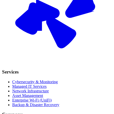
Services
Cybersecurity & Monitoring
Managed IT Services
Network Infrastructure
Asset Management
Enterprise Wi-Fi (UniFi)
Backup & Disaster Recovery