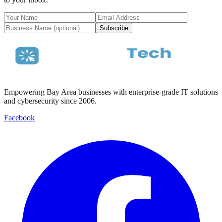
Subscribe
Empowering Bay Area businesses with enterprise-grade IT solutions
and cybersecurity since 2006.
Facebook