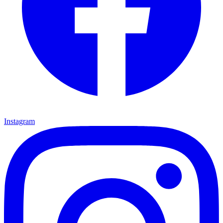
Instagram