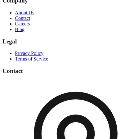
Company
About Us
Contact
Careers
Blog
Legal
Privacy Policy
Terms of Service
Contact