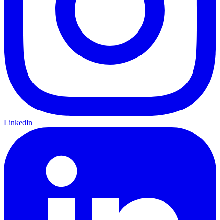
LinkedIn