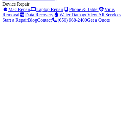
Device Repair
Mac Repair
Laptop Repair
Phone & Tablet
Virus
Removal
Data Recovery
Water Damage
View All Services
Start a Repair
Blog
Contact
(650) 968-2400
Get a Quote