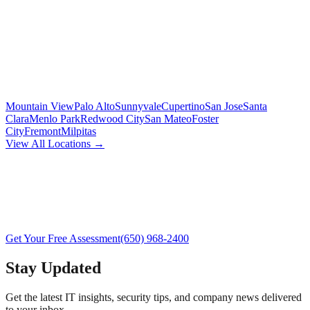
Mountain View
Palo Alto
Sunnyvale
Cupertino
San Jose
Santa
Clara
Menlo Park
Redwood City
San Mateo
Foster
City
Fremont
Milpitas
View All Locations →
Get Your Free Assessment
(650) 968-2400
Stay Updated
Get the latest IT insights, security tips, and company news delivered
to your inbox.