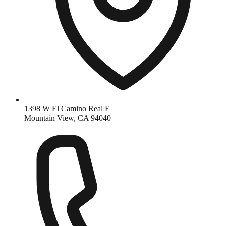
1398 W El Camino Real E
Mountain View, CA 94040