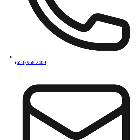
(650) 968-2400