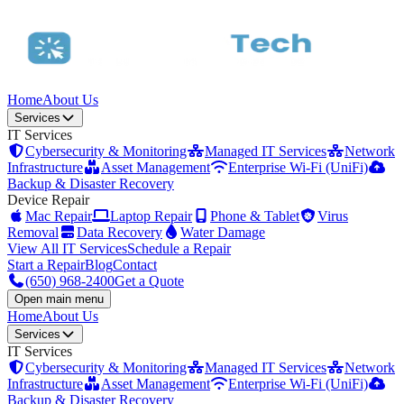
Home
About Us
Services
IT Services
Cybersecurity & Monitoring
Managed IT Services
Network
Infrastructure
Asset Management
Enterprise Wi-Fi (UniFi)
Backup & Disaster Recovery
Device Repair
Mac Repair
Laptop Repair
Phone & Tablet
Virus
Removal
Data Recovery
Water Damage
View All IT Services
Schedule a Repair
Start a Repair
Blog
Contact
(650) 968-2400
Get a Quote
Open main menu
Home
About Us
Services
IT Services
Cybersecurity & Monitoring
Managed IT Services
Network
Infrastructure
Asset Management
Enterprise Wi-Fi (UniFi)
Backup & Disaster Recovery